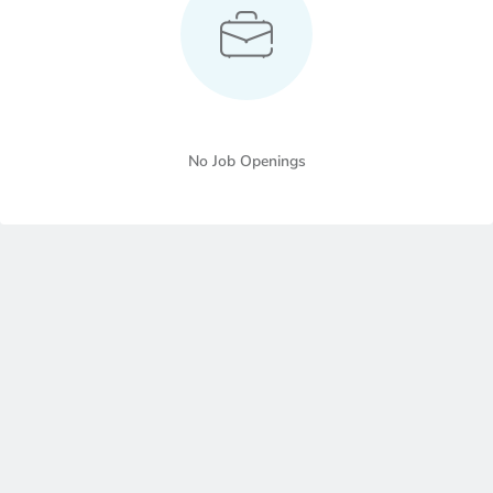
No Job Openings