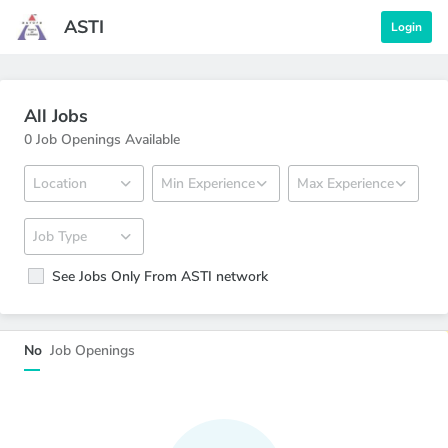
ASTI
Login
All Jobs
0 Job Openings Available
See Jobs Only From ASTI network
Under Review
No
Job Openings